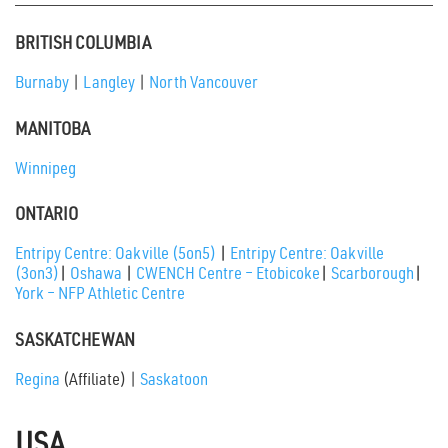
BRITISH COLUMBIA
Burnaby
|
Langley
|
North Vancouver
MANITOBA
Winnipeg
ONTARIO
Entripy Centre: Oakville (5on5)
|
Entripy Centre: Oakville
(3on3)
|
Oshawa
|
CWENCH Centre – Etobicoke
|
Scarborough
|
York – NFP Athletic Centre
SASKATCHEWAN
Regina
(Affiliate) |
Saskatoon
USA