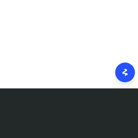
FOLLOW US