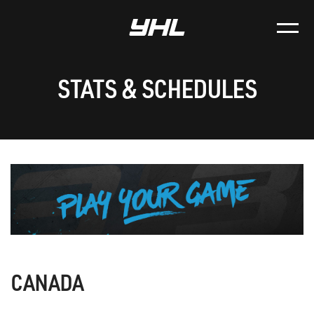
STATS & SCHEDULES
CANADA