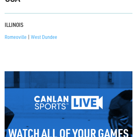
ILLINOIS
Romeoville
|
West Dundee
WATCH ALL OF YOUR GAMES