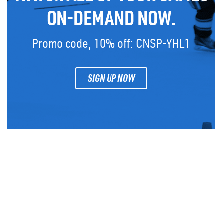
ON-DEMAND NOW.
Promo code, 10% off: CNSP-YHL1
SIGN UP NOW