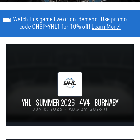
Watch this game live or on-demand. Use promo
code CNSP-YHL1 for 10% off!
Learn More!