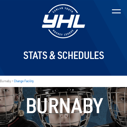
STATS & SCHEDULES
Burnaby >
Change Facility
BURNABY