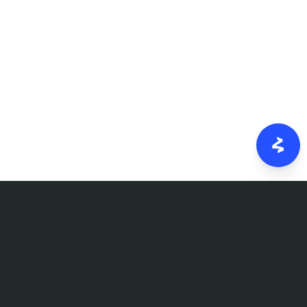
FOLLOW US