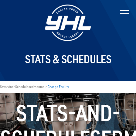
STATS & SCHEDULES
Stats-And-Schedulesedmonton >
Change Facility
STATS-AND-