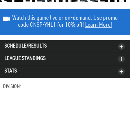
SCHEDULESED
Watch this game live or on-demand. Use promo
code CNSP-YHL1 for 10% off!
Learn More!
SCHEDULE/RESULTS
LEAGUE STANDINGS
STATS
DIVISION: