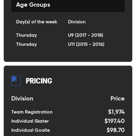
Age Groups
Day(s) of the week
Division
Thursday
U9 (2017 - 2018)
Thursday
U11 (2015 - 2016)
PRICING
Division
Price
$1,974
Team Registration
$197.40
Individual Skater
$98.70
Individual Goalie