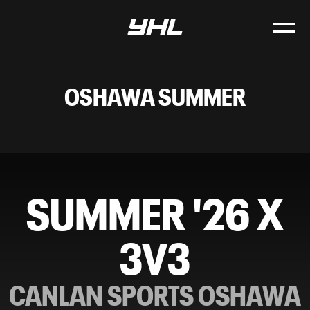
OSHAWA SUMMER
SUMMER '26 X
3V3
CANLAN SPORTS OSHAWA