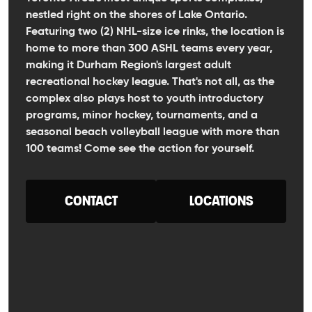
nestled right on the shores of Lake Ontario.
Featuring two (2) NHL-size ice rinks, the location is
home to more than 300 ASHL teams every year,
making it Durham Region's largest adult
recreational hockey league. That's not all, as the
complex also plays host to youth introductory
programs, minor hockey, tournaments, and a
seasonal beach volleyball league with more than
100 teams! Come see the action for yourself.
CONTACT
LOCATIONS