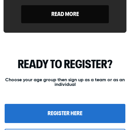
READ MORE
READY TO REGISTER?
Choose your age group then sign up as a team or as an
individual
REGISTER HERE