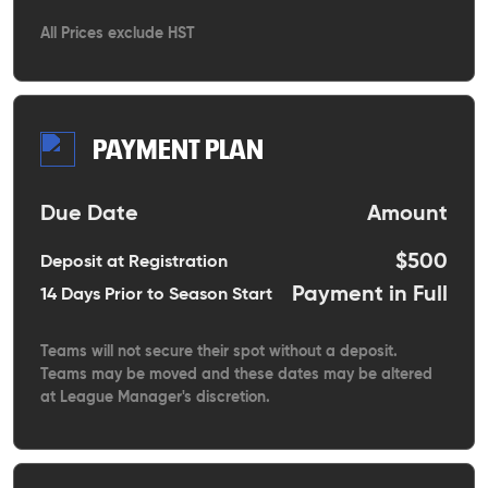
All Prices exclude HST
PAYMENT PLAN
Due Date
Amount
$500
Deposit at Registration
Payment in Full
14 Days Prior to Season Start
Teams will not secure their spot without a deposit.
Teams may be moved and these dates may be altered
at League Manager's discretion.