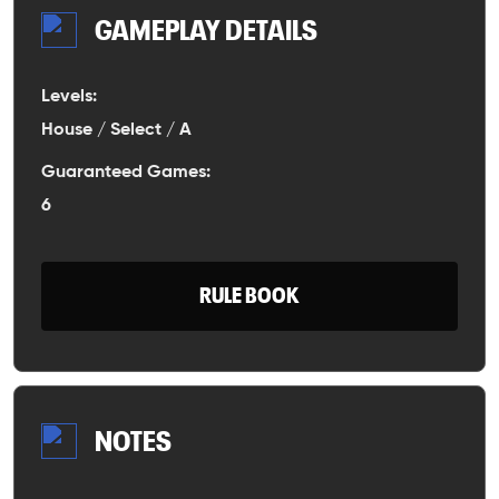
GAMEPLAY DETAILS
Levels:
House / Select / A
Guaranteed Games:
6
RULE BOOK
NOTES