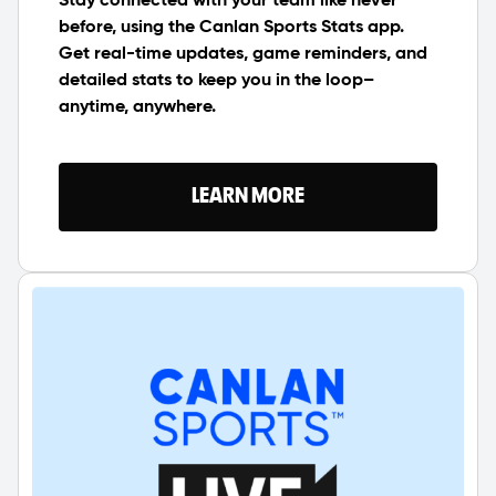
Stay connected with your team like never
before, using the Canlan Sports Stats app.
Get real-time updates, game reminders, and
detailed stats to keep you in the loop–
anytime, anywhere.
LEARN MORE