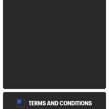
TERMS AND CONDITIONS