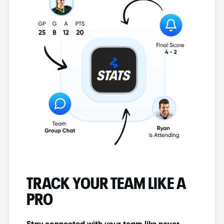
TRACK YOUR TEAM LIKE A
PRO