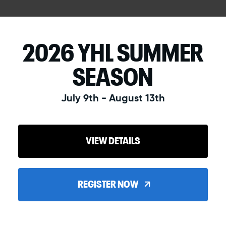
2026 YHL SUMMER
SEASON
July 9th - August 13th
VIEW DETAILS
REGISTER NOW