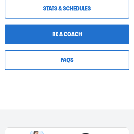
STATS & SCHEDULES
BE A COACH
FAQS