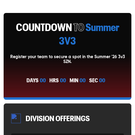
COUNTDOWN
TO
Summer
3V3
Register your team to secure a spot in the Summer '26 3v3
SZN.
DAYS
00
HRS
00
MIN
00
SEC
00
DIVISION OFFERINGS