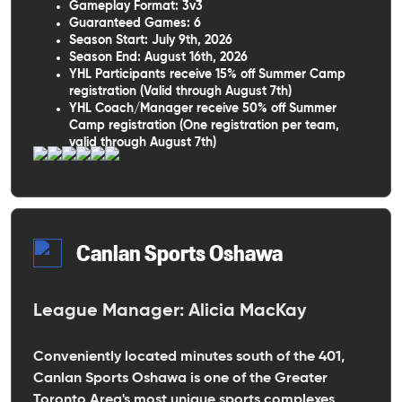
Gameplay Format: 3v3
Guaranteed Games: 6
Season Start: July 9th, 2026
Season End: August 16th, 2026
YHL Participants receive 15% off Summer Camp
registration (Valid through August 7th)
YHL Coach/Manager receive 50% off Summer
Camp registration (One registration per team,
valid through August 7th)
Canlan Sports Oshawa
League Manager: Alicia MacKay
Conveniently located minutes south of the 401,
Canlan Sports Oshawa is one of the Greater
Toronto Area's most unique sports complexes,