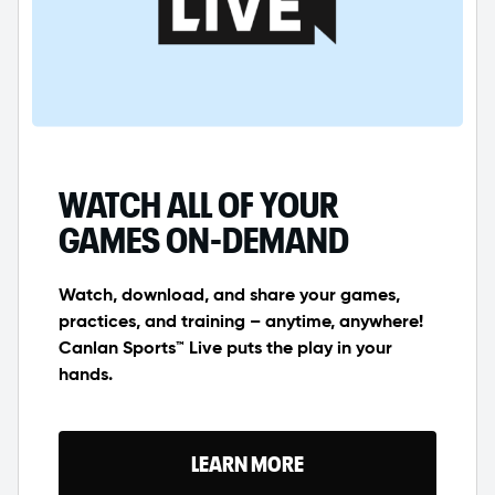
WATCH ALL OF YOUR
GAMES ON-DEMAND
Watch, download, and share your games,
practices, and training – anytime, anywhere!
Canlan Sports™ Live puts the play in your
hands.
LEARN MORE