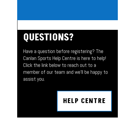
QUESTIONS?
Have a question before registering? The
Canlan Sports Help Centre is here to help!
Click the link below to reach out to a
member of our team and we’ll be happy to
assist you.
HELP CENTRE