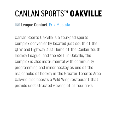
CANLAN SPORTS™
OAKVILLE
League Contact:
Erik Mustafa
Canlan Sports Oakville is a four-pad sports
complex conveniently located just south of the
QEW and Highway 403. Home of the Canlan Youth
Hockey League, and the ASHL in Oakville, the
complex is also instrumental with community
programming and minor hockey as one of the
major hubs of hockey in the Greater Toronto Area.
Oakville also boasts a Wild Wing restaurant that
provide unobstructed viewing of all four rinks.