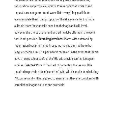
team cannot be found, your child may be placed on a team entry
registration, subject to availability. Please note that while friend
requests are not guaranteed, we will do everything possible to
accommodate them. Canlan Sports will make every effort to find a
suitable team for your child based on their age and skill level,
however, the choice of a refund or credit will be offered in the event
that is not possible.
Team Registrations:
Teams with outstanding
registration fees prior to the first game may be omitted from the
league schedule until full payment is received. In the event that teams
have a jersey colour conflict, the YHL will provide conflict jerseys or
pinnies.
Coaches:
Prior to the start of gameplay, the team will be
required to provide a list of coach(es) who will be on the bench during
YHL games and will be required to ensure that they are compliant with
established league policies and protocols.