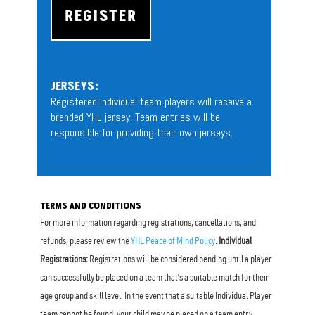
REGISTER
JERSEYS:
Registered individual team players will receive a
branded YHL jersey. Team entries will be
responsible for providing their own jerseys.
TERMS AND CONDITIONS
For more information regarding registrations, cancellations, and
refunds, please review the
YHL Peace of Mind Policy
.
Individual
Registrations:
Registrations will be considered pending until a player
can successfully be placed on a team that’s a suitable match for their
age group and skill level. In the event that a suitable Individual Player