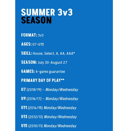
SUMMER 3v3
SEASON
FORMAT:
3v3
AGES:
U7-U15
SKILL:
House, Select, A, AA, AAA*
SEASON:
July 30-August 27
GAMES:
6-game guarantee
PRIMARY DAY OF PLAY**
U7
(2018/19) –
Monday/Wednesday
U9
(2016/17) –
Monday/Wednesday
U11
(2014/15)
Monday/Wednesday
U13
(2012/13)
Monday/Wednesday
U15
(2010/11)
Monday/Wednesday