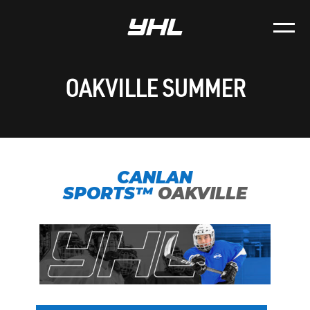
OAKVILLE SUMMER
CANLAN
SPORTS™
OAKVILLE