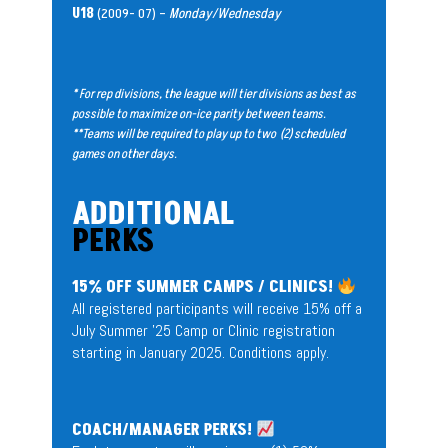
U18
(2009- 07) –
Monday/Wednesday
* For rep divisions, the league will tier divisions as best as
possible to maximize on-ice parity between teams.
**Teams will be required to play up to two (2) scheduled
games on other days.
ADDITIONAL
PERKS
15% OFF SUMMER CAMPS / CLINICS!
All registered participants will receive 15% off a
July Summer ’25 Camp or Clinic registration
starting in January 2025. Conditions apply.
COACH/MANAGER PERKS!