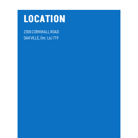
LOCATION
2300 CORNWALL ROAD
OAKVILLE, Ont. L6J 7T9