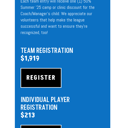
Each team entry will receive one (1) 50%
Summer ’25 camp or clinic discount for the
Coach/Manager’s child. We appreciate our
volunteers that help make the league
successful and want to ensure they’re
recognized, too!
TEAM
REGISTRATION
$1,919
REGISTER
INDIVIDUAL PLAYER
REGISTRATION
$213