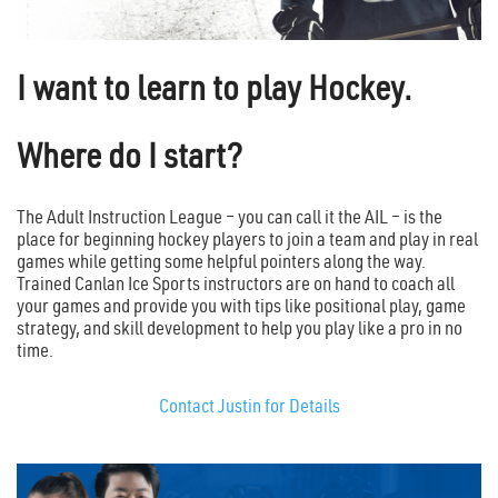
I want to learn to play Hockey.
Where do I start?
The Adult Instruction League – you can call it the AIL – is the
place for beginning hockey players to join a team and play in real
games while getting some helpful pointers along the way.
Trained Canlan Ice Sports instructors are on hand to coach all
your games and provide you with tips like positional play, game
strategy, and skill development to help you play like a pro in no
time.
Contact Justin for Details