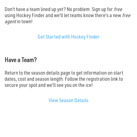
Don’t have a team lined up yet? No problem. Sign up for
free
using Hockey Finder and we’ll let teams know there’s a new
free
agent
in town!
Get Started with Hockey Finder
Have a Team?
Return to the season details page to get information on start
dates, cost and season length. Follow the registration link to
secure your spot and we’ll see you on the ice!
View Season Details