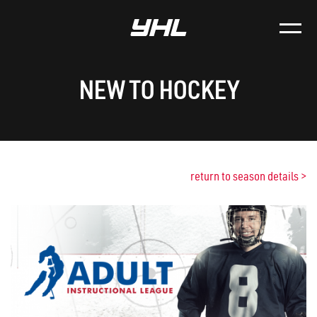
NEW TO HOCKEY
return to season details
>