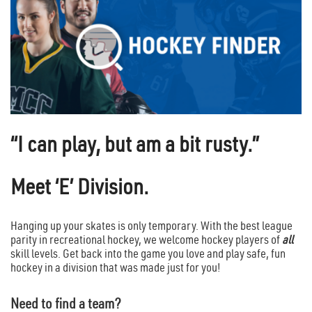
“I can play, but am a bit rusty.”
Meet ‘E’ Division.
Hanging up your skates is only temporary. With the best league
parity in recreational hockey, we welcome hockey players of
all
skill levels. Get back into the game you love and play safe, fun
hockey in a division that was made just for you!
Need to find a team?