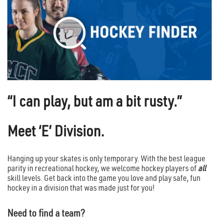
“I can play, but am a bit rusty.”
Meet ‘E’ Division.
Hanging up your skates is only temporary. With the best league
parity in recreational hockey, we welcome hockey players of
all
skill levels. Get back into the game you love and play safe, fun
hockey in a division that was made just for you!
Need to find a team?