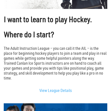
I want to learn to play Hockey.
Where do I start?
The Adult Instruction League – you can call it the AIL – is the
place for beginning hockey players to join a team and play in real
games while getting some helpful pointers along the way.
Trained Canlan Ice Sports instructors are on hand to coach all
your games and provide you with tips like positional play, game
strategy, and skill development to help you play like a pro in no
time.
View League Details