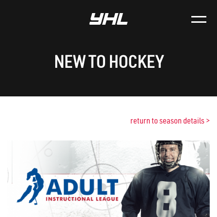
NEW TO HOCKEY
return to season details
>