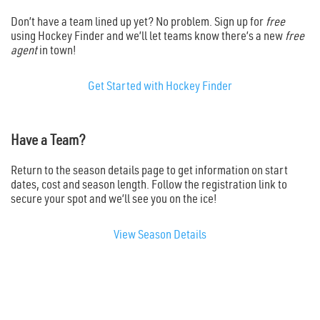
Don’t have a team lined up yet? No problem. Sign up for
free
using Hockey Finder and we’ll let teams know there’s a new
free
agent
in town!
Get Started with Hockey Finder
Have a Team?
Return to the season details page to get information on start
dates, cost and season length. Follow the registration link to
secure your spot and we’ll see you on the ice!
View Season Details