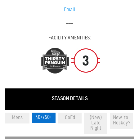
Email
———
FACILITY AMENITIES:
SEASON DETAILS
40+/50+
Mens
CoEd
(New)
New-to-
Late
Hockey?
Night