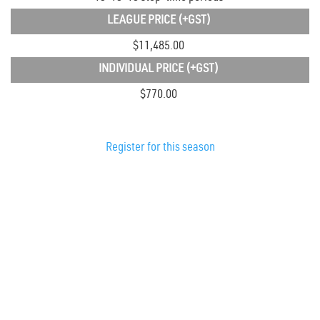
LEAGUE PRICE
(+GST)
$11,485.00
INDIVIDUAL PRICE
(+GST)
$770.00
Register for this season