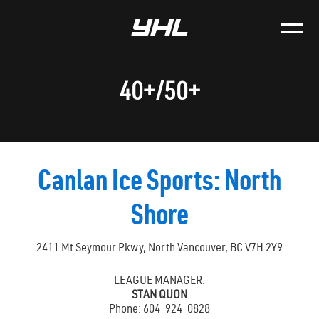
40+/50+
Canlan Ice Sports: North
Shore
2411 Mt Seymour Pkwy, North Vancouver, BC V7H 2Y9
LEAGUE MANAGER:
STAN QUON
Phone: 604-924-0828