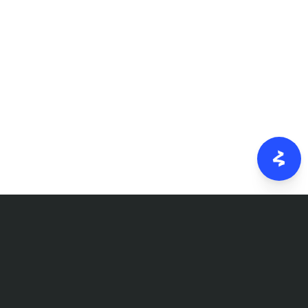
FOLLOW US