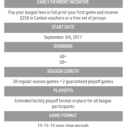
EARLY PAYMENT INCENTIVE
Pay your league fees in full prior your first game and receive
$250 in Canlan vouchers or a free set of jerseys
START DATE
September 5th, 2017
DIVISIONS
40+
50+
SEASON LENGTH
28 regular season games + 2 guaranteed playoff games
PLAYOFFS
Extended facility playoff format in place for all league
participants
GAME FORMAT
13-15-15 stop-time periods